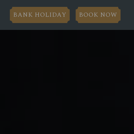
BANK HOLIDAY
BOOK NOW