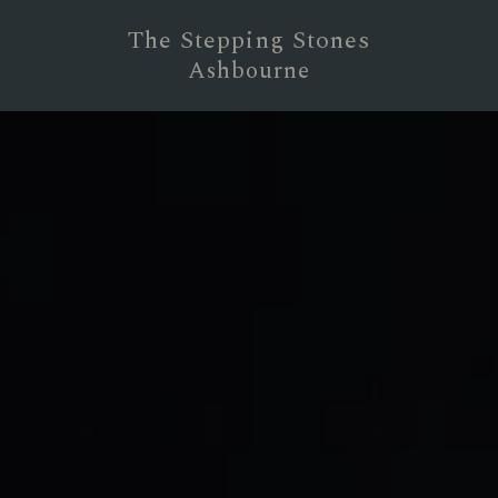
The Stepping Stones
Ashbourne