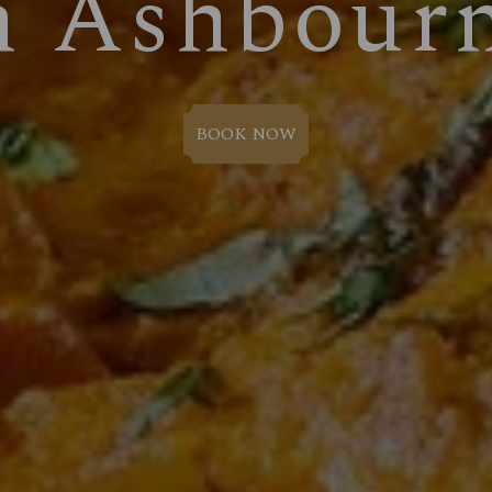
n Ashbour
BOOK NOW