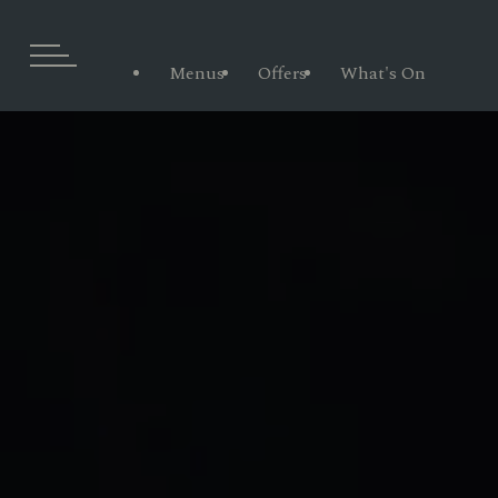
Menus
Offers
What's On