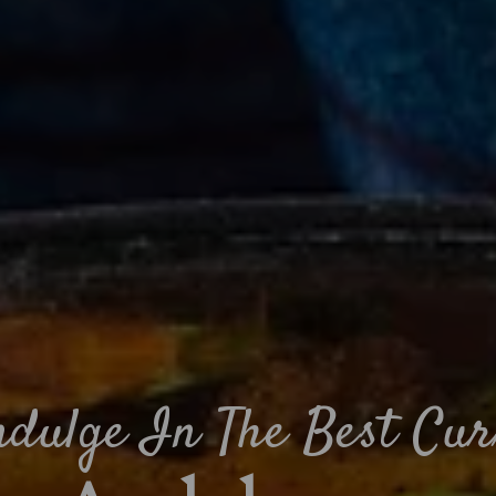
ndulge In The Best Cur