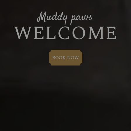
Muddy paws
WELCOME
BOOK NOW