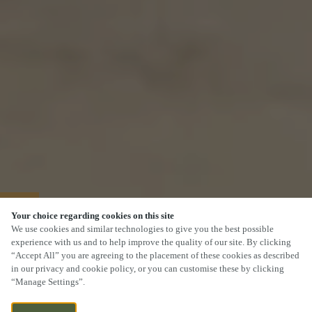
40% OFF MAINS
Your choice regarding cookies on this site
We use cookies and similar technologies to give you the best possible
experience with us and to help improve the quality of our site. By clicking
“Accept All” you are agreeing to the placement of these cookies as described
in our privacy and cookie policy, or you can customise these by clicking
“Manage Settings”.