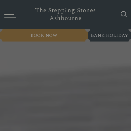
The Stepping Stones
Ashbourne
BOOK NOW
BANK HOLIDAY